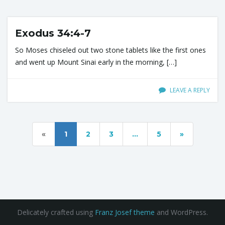
Exodus 34:4-7
n
So Moses chiseled out two stone tablets like the first ones
and went up Mount Sinai early in the morning, […]
LEAVE A REPLY
«
1
2
3
…
5
»
Delicately crafted using
Franz Josef theme
and WordPress.