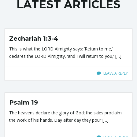
LATEST ARTICLES
l
e
Zechariah 1:3-4
This is what the LORD Almighty says: ‘Return to me,’
declares the LORD Almighty, ‘and I will return to you,’ […]
n
LEAVE A REPLY
a
Psalm 19
The heavens declare the glory of God; the skies proclaim
v
the work of his hands. Day after day they pour […]