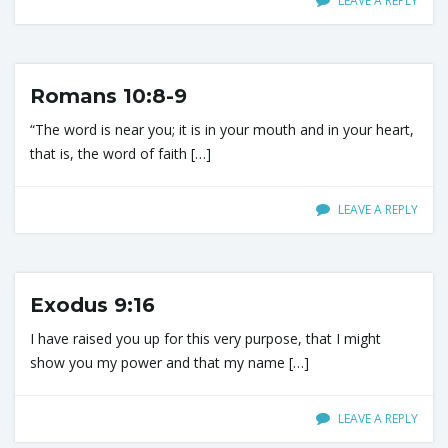
LEAVE A REPLY
i
Romans 10:8-9
g
“The word is near you; it is in your mouth and in your heart,
that is, the word of faith […]
a
LEAVE A REPLY
t
Exodus 9:16
I have raised you up for this very purpose, that I might
i
show you my power and that my name […]
LEAVE A REPLY
o